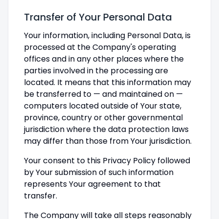
Transfer of Your Personal Data
Your information, including Personal Data, is
processed at the Company's operating
offices and in any other places where the
parties involved in the processing are
located. It means that this information may
be transferred to — and maintained on —
computers located outside of Your state,
province, country or other governmental
jurisdiction where the data protection laws
may differ than those from Your jurisdiction.
Your consent to this Privacy Policy followed
by Your submission of such information
represents Your agreement to that
transfer.
The Company will take all steps reasonably