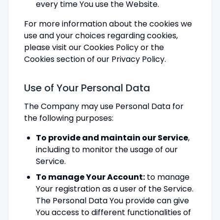
every time You use the Website.
For more information about the cookies we
use and your choices regarding cookies,
please visit our Cookies Policy or the
Cookies section of our Privacy Policy.
Use of Your Personal Data
The Company may use Personal Data for
the following purposes:
To provide and maintain our Service
,
including to monitor the usage of our
Service.
To manage Your Account:
to manage
Your registration as a user of the Service.
The Personal Data You provide can give
You access to different functionalities of