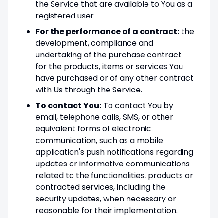
the Service that are available to You as a
registered user.
For the performance of a contract:
the
development, compliance and
undertaking of the purchase contract
for the products, items or services You
have purchased or of any other contract
with Us through the Service.
To contact You:
To contact You by
email, telephone calls, SMS, or other
equivalent forms of electronic
communication, such as a mobile
application's push notifications regarding
updates or informative communications
related to the functionalities, products or
contracted services, including the
security updates, when necessary or
reasonable for their implementation.