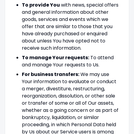
To provide You
with news, special offers
and general information about other
goods, services and events which we
offer that are similar to those that you
have already purchased or enquired
about unless You have opted not to
receive such information.
To manage Your requests:
To attend
and manage Your requests to Us.
For business transfers:
We may use
Your information to evaluate or conduct
a merger, divestiture, restructuring,
reorganization, dissolution, or other sale
or transfer of some or all of Our assets,
whether as a going concern or as part of
bankruptcy, liquidation, or similar
proceeding, in which Personal Data held
by Us about our Service users is among