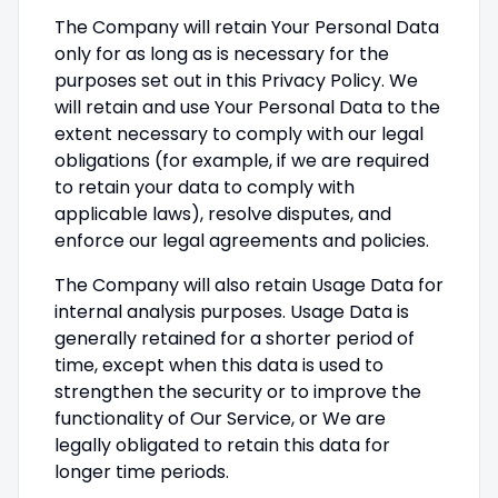
The Company will retain Your Personal Data
only for as long as is necessary for the
purposes set out in this Privacy Policy. We
will retain and use Your Personal Data to the
extent necessary to comply with our legal
obligations (for example, if we are required
to retain your data to comply with
applicable laws), resolve disputes, and
enforce our legal agreements and policies.
The Company will also retain Usage Data for
internal analysis purposes. Usage Data is
generally retained for a shorter period of
time, except when this data is used to
strengthen the security or to improve the
functionality of Our Service, or We are
legally obligated to retain this data for
longer time periods.