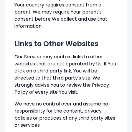
Your country requires consent from a
parent, We may require Your parent's
consent before We collect and use that
information.
Links to Other Websites
Our Service may contain links to other
websites that are not operated by Us. If You
click on a third party link, You will be
directed to that third party's site. We
strongly advise You to review the Privacy
Policy of every site You visit.
We have no control over and assume no
responsibility for the content, privacy
policies or practices of any third party sites
or services.