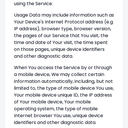
using the Service.
Usage Data may include information such as
Your Device's Internet Protocol address (e.g.
IP address), browser type, browser version,
the pages of our Service that You visit, the
time and date of Your visit, the time spent
on those pages, unique device identifiers
and other diagnostic data.
When You access the Service by or through
a mobile device, We may collect certain
information automatically, including, but not
limited to, the type of mobile device You use,
Your mobile device unique ID, the IP address
of Your mobile device, Your mobile
operating system, the type of mobile
Internet browser You use, unique device
identifiers and other diagnostic data.