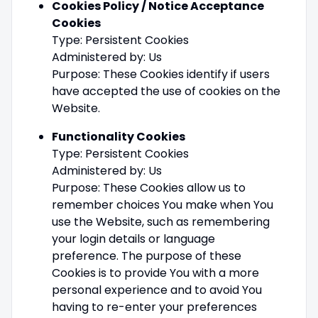
Cookies Policy / Notice Acceptance
Cookies
Type: Persistent Cookies
Administered by: Us
Purpose: These Cookies identify if users
have accepted the use of cookies on the
Website.
Functionality Cookies
Type: Persistent Cookies
Administered by: Us
Purpose: These Cookies allow us to
remember choices You make when You
use the Website, such as remembering
your login details or language
preference. The purpose of these
Cookies is to provide You with a more
personal experience and to avoid You
having to re-enter your preferences