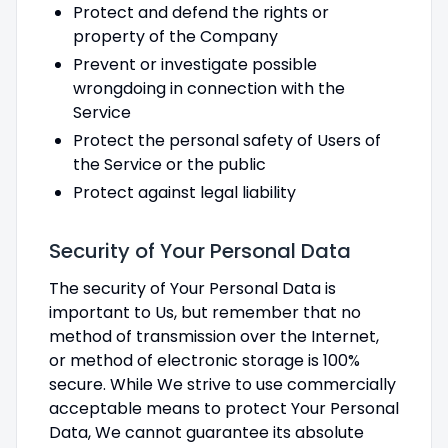
Protect and defend the rights or
property of the Company
Prevent or investigate possible
wrongdoing in connection with the
Service
Protect the personal safety of Users of
the Service or the public
Protect against legal liability
Security of Your Personal Data
The security of Your Personal Data is
important to Us, but remember that no
method of transmission over the Internet,
or method of electronic storage is 100%
secure. While We strive to use commercially
acceptable means to protect Your Personal
Data, We cannot guarantee its absolute