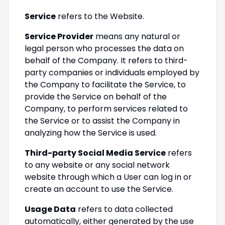
Service
refers to the Website.
Service Provider
means any natural or
legal person who processes the data on
behalf of the Company. It refers to third-
party companies or individuals employed by
the Company to facilitate the Service, to
provide the Service on behalf of the
Company, to perform services related to
the Service or to assist the Company in
analyzing how the Service is used.
Third-party Social Media Service
refers
to any website or any social network
website through which a User can log in or
create an account to use the Service.
Usage Data
refers to data collected
automatically, either generated by the use