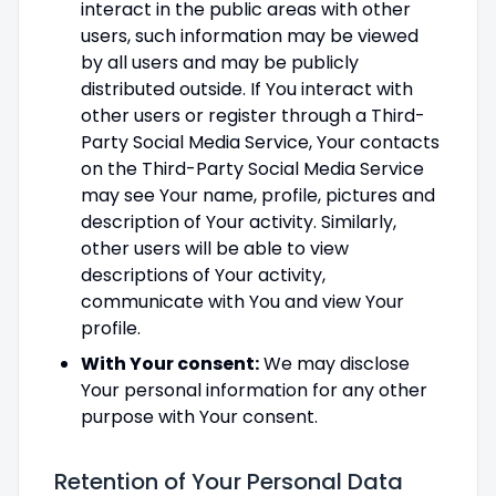
interact in the public areas with other
users, such information may be viewed
by all users and may be publicly
distributed outside. If You interact with
other users or register through a Third-
Party Social Media Service, Your contacts
on the Third-Party Social Media Service
may see Your name, profile, pictures and
description of Your activity. Similarly,
other users will be able to view
descriptions of Your activity,
communicate with You and view Your
profile.
With Your consent:
We may disclose
Your personal information for any other
purpose with Your consent.
Retention of Your Personal Data