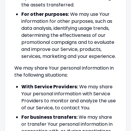
the assets transferred.
For other purposes:
We may use Your
information for other purposes, such as
data analysis, identifying usage trends,
determining the effectiveness of our
promotional campaigns and to evaluate
and improve our Service, products,
services, marketing and your experience.
We may share Your personal information in
the following situations:
With Service Providers:
We may share
Your personal information with Service
Providers to monitor and analyze the use
of our Service, to contact You.
For business transfers:
We may share
or transfer Your personal information in