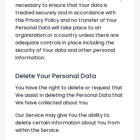
necessary to ensure that Your data is
treated securely and in accordance with
this Privacy Policy and no transfer of Your
Personal Data will take place to an
organization or a country unless there are
adequate controls in place including the
security of Your data and other personal
information.
Delete Your Personal Data
You have the right to delete or request that
We assist in deleting the Personal Data that
We have collected about You.
Our Service may give You the ability to
delete certain information about You from
within the Service.