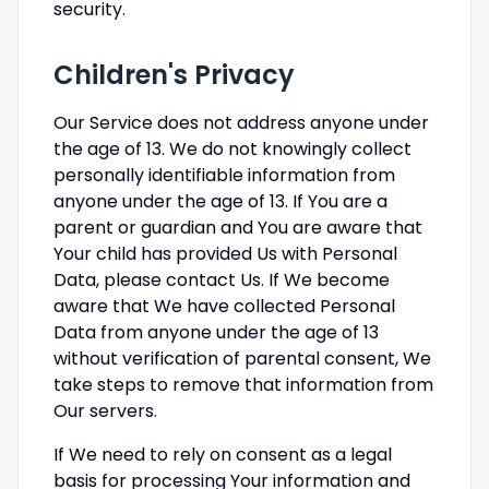
security.
Children's Privacy
Our Service does not address anyone under
the age of 13. We do not knowingly collect
personally identifiable information from
anyone under the age of 13. If You are a
parent or guardian and You are aware that
Your child has provided Us with Personal
Data, please contact Us. If We become
aware that We have collected Personal
Data from anyone under the age of 13
without verification of parental consent, We
take steps to remove that information from
Our servers.
If We need to rely on consent as a legal
basis for processing Your information and