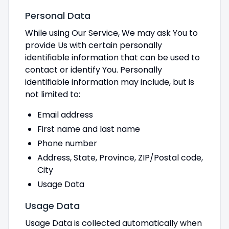
Personal Data
While using Our Service, We may ask You to
provide Us with certain personally
identifiable information that can be used to
contact or identify You. Personally
identifiable information may include, but is
not limited to:
Email address
First name and last name
Phone number
Address, State, Province, ZIP/Postal code,
City
Usage Data
Usage Data
Usage Data is collected automatically when