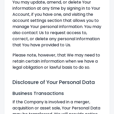
You may update, amend, or delete Your
information at any time by signing in to Your
Account, if you have one, and visiting the
account settings section that allows you to
manage Your personal information. You may
also contact Us to request access to,
correct, or delete any personal information
that You have provided to Us.
Please note, however, that We may need to
retain certain information when we have a
legal obligation or lawful basis to do so.
Disclosure of Your Personal Data
Business Transactions
If the Company is involved in a merger,
acquisition or asset sale, Your Personal Data