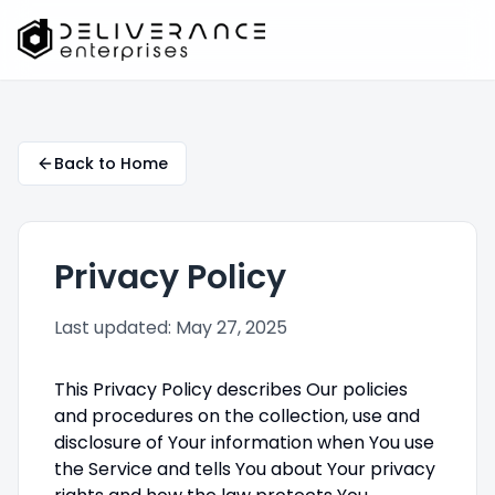
Back to Home
Privacy Policy
Last updated: May 27, 2025
This Privacy Policy describes Our policies
and procedures on the collection, use and
disclosure of Your information when You use
the Service and tells You about Your privacy