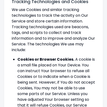
Tracking Technologies and Cookies
We use Cookies and similar tracking
technologies to track the activity on Our
Service and store certain information.
Tracking technologies used are beacons,
tags, and scripts to collect and track
information and to improve and analyze Our
Service. The technologies We use may
include:
Cookies or Browser Cookies.
A cookie is
a small file placed on Your Device. You
can instruct Your browser to refuse all
Cookies or to indicate when a Cookie is
being sent. However, if You do not accept
Cookies, You may not be able to use
some parts of our Service. Unless you
have adjusted Your browser setting so
that it will refuse Cookies, our Service