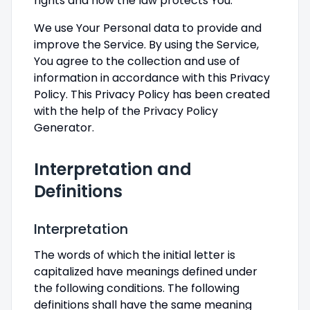
rights and how the law protects You.
We use Your Personal data to provide and
improve the Service. By using the Service,
You agree to the collection and use of
information in accordance with this Privacy
Policy. This Privacy Policy has been created
with the help of the Privacy Policy
Generator.
Interpretation and
Definitions
Interpretation
The words of which the initial letter is
capitalized have meanings defined under
the following conditions. The following
definitions shall have the same meaning