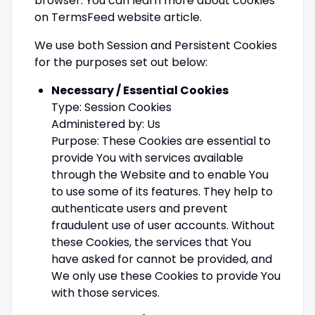
browser. You can learn more about cookies
on TermsFeed website article.
We use both Session and Persistent Cookies
for the purposes set out below:
Necessary / Essential Cookies
Type: Session Cookies
Administered by: Us
Purpose: These Cookies are essential to
provide You with services available
through the Website and to enable You
to use some of its features. They help to
authenticate users and prevent
fraudulent use of user accounts. Without
these Cookies, the services that You
have asked for cannot be provided, and
We only use these Cookies to provide You
with those services.