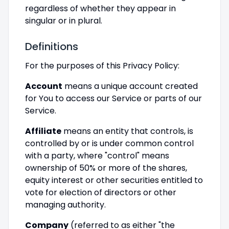
regardless of whether they appear in
singular or in plural.
Definitions
For the purposes of this Privacy Policy:
Account
means a unique account created
for You to access our Service or parts of our
Service.
Affiliate
means an entity that controls, is
controlled by or is under common control
with a party, where "control" means
ownership of 50% or more of the shares,
equity interest or other securities entitled to
vote for election of directors or other
managing authority.
Company
(referred to as either "the