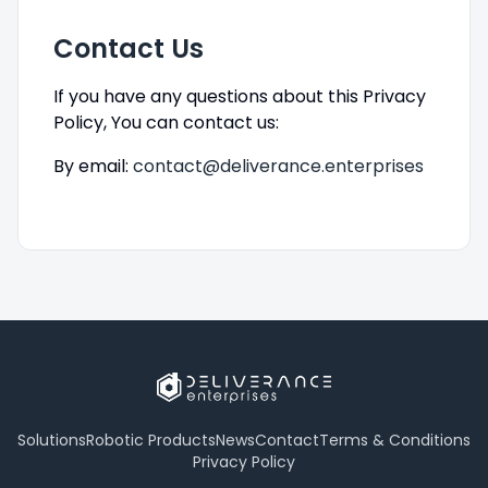
Contact Us
If you have any questions about this Privacy
Policy, You can contact us:
By email:
contact@deliverance.enterprises
Solutions
Robotic Products
News
Contact
Terms & Conditions
Privacy Policy