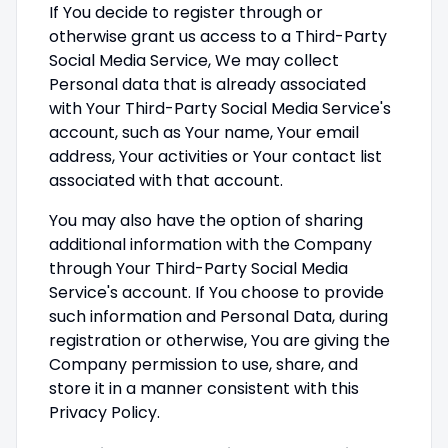
If You decide to register through or
otherwise grant us access to a Third-Party
Social Media Service, We may collect
Personal data that is already associated
with Your Third-Party Social Media Service's
account, such as Your name, Your email
address, Your activities or Your contact list
associated with that account.
You may also have the option of sharing
additional information with the Company
through Your Third-Party Social Media
Service's account. If You choose to provide
such information and Personal Data, during
registration or otherwise, You are giving the
Company permission to use, share, and
store it in a manner consistent with this
Privacy Policy.