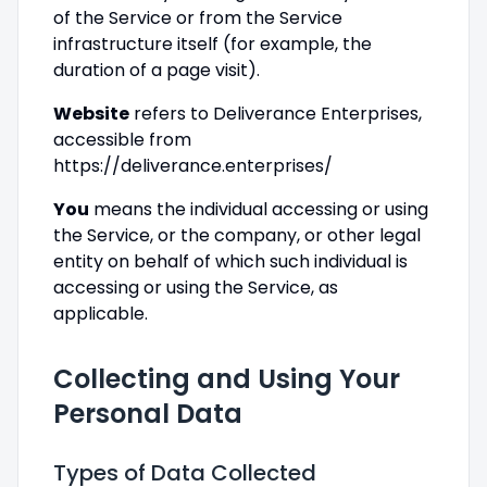
of the Service or from the Service
infrastructure itself (for example, the
duration of a page visit).
Website
refers to Deliverance Enterprises,
accessible from
https://deliverance.enterprises/
You
means the individual accessing or using
the Service, or the company, or other legal
entity on behalf of which such individual is
accessing or using the Service, as
applicable.
Collecting and Using Your
Personal Data
Types of Data Collected