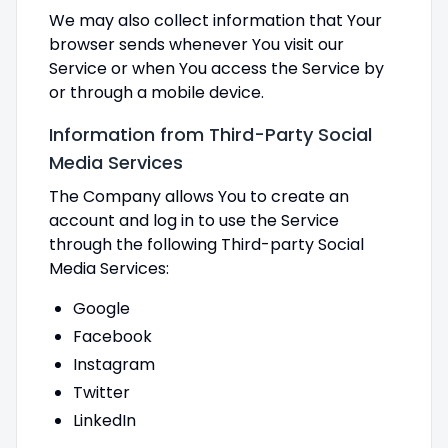
We may also collect information that Your
browser sends whenever You visit our
Service or when You access the Service by
or through a mobile device.
Information from Third-Party Social
Media Services
The Company allows You to create an
account and log in to use the Service
through the following Third-party Social
Media Services:
Google
Facebook
Instagram
Twitter
LinkedIn