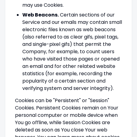
may use Cookies.
Web Beacons.
Certain sections of our
Service and our emails may contain small
electronic files known as web beacons
(also referred to as clear gifs, pixel tags,
and single-pixel gifs) that permit the
Company, for example, to count users
who have visited those pages or opened
an email and for other related website
statistics (for example, recording the
popularity of a certain section and
verifying system and server integrity).
Cookies can be "Persistent" or "Session"
Cookies. Persistent Cookies remain on Your
personal computer or mobile device when
You go offline, while Session Cookies are
deleted as soon as You close Your web