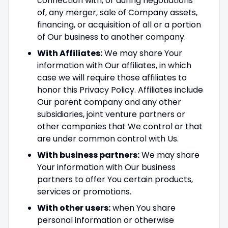
connection with, or during negotiations
of, any merger, sale of Company assets,
financing, or acquisition of all or a portion
of Our business to another company.
With Affiliates:
We may share Your
information with Our affiliates, in which
case we will require those affiliates to
honor this Privacy Policy. Affiliates include
Our parent company and any other
subsidiaries, joint venture partners or
other companies that We control or that
are under common control with Us.
With business partners:
We may share
Your information with Our business
partners to offer You certain products,
services or promotions.
With other users:
when You share
personal information or otherwise