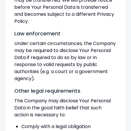
may be transferred. We will provide notice
before Your Personal Data is transferred
and becomes subject to a different Privacy
Policy.
Law enforcement
Under certain circumstances, the Company
may be required to disclose Your Personal
Data if required to do so by law or in
response to valid requests by public
authorities (e.g. a court or a government
agency).
Other legal requirements
The Company may disclose Your Personal
Data in the good faith belief that such
action is necessary to:
Comply with a legal obligation