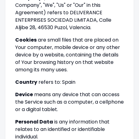
Company", "We", "Us" or "Our" in this
Agreement) refers to DELIVERANCE
ENTERPRISES SOCIEDAD LIMITADA, Calle
Aljibe 28, 46530 Puzol, Valencia.
Cookies
are small files that are placed on
Your computer, mobile device or any other
device by a website, containing the details
of Your browsing history on that website
among its many uses.
Country
refers to: Spain
Device
means any device that can access
the Service such as a computer, a cellphone
or a digital tablet.
Personal Data
is any information that
relates to an identified or identifiable
individual.