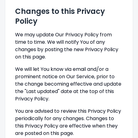
Changes to this Privacy
Policy
We may update Our Privacy Policy from
time to time. We will notify You of any
changes by posting the new Privacy Policy
on this page.
We will let You know via email and/or a
prominent notice on Our Service, prior to
the change becoming effective and update
the "Last updated" date at the top of this
Privacy Policy.
You are advised to review this Privacy Policy
periodically for any changes. Changes to
this Privacy Policy are effective when they
are posted on this page.